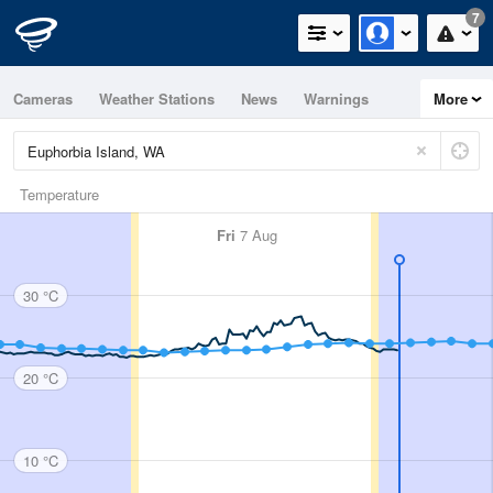
7
Cameras
Weather Stations
News
Warnings
More
Maps
Graphs
Temperature
Fri
7 Aug
30 °C
20 °C
10 °C