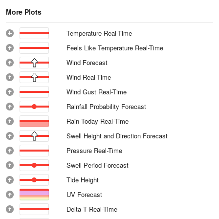
More Plots
Temperature Real-Time
Feels Like Temperature Real-Time
Wind Forecast
Wind Real-Time
Wind Gust Real-Time
Rainfall Probability Forecast
Rain Today Real-Time
Swell Height and Direction Forecast
Pressure Real-Time
Swell Period Forecast
Tide Height
UV Forecast
Delta T Real-Time