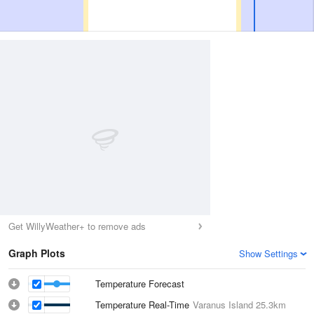
Get WillyWeather+ to remove ads
Graph Plots
Show Settings
Temperature Forecast
Temperature Real-Time
Varanus Island
25.3km