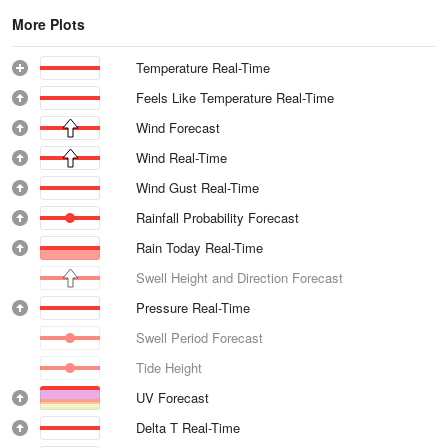
More Plots
Temperature Real-Time
Feels Like Temperature Real-Time
Wind Forecast
Wind Real-Time
Wind Gust Real-Time
Rainfall Probability Forecast
Rain Today Real-Time
Swell Height and Direction Forecast
Pressure Real-Time
Swell Period Forecast
Tide Height
UV Forecast
Delta T Real-Time