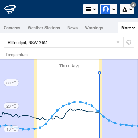
4
Cameras
Weather Stations
News
Warnings
More
Maps
Graphs
Temperature
Thu
6 Aug
30 °C
20 °C
10 °C