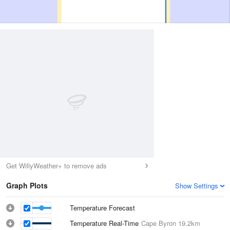
Get WillyWeather+ to remove ads
Graph Plots
Show Settings
Temperature Forecast
Temperature Real-Time
Cape Byron
19.2km