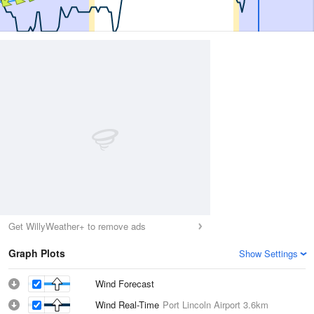
Get WillyWeather+ to remove ads
Graph Plots
Show Settings
Wind Forecast
Wind Real-Time
Port Lincoln Airport
3.6km