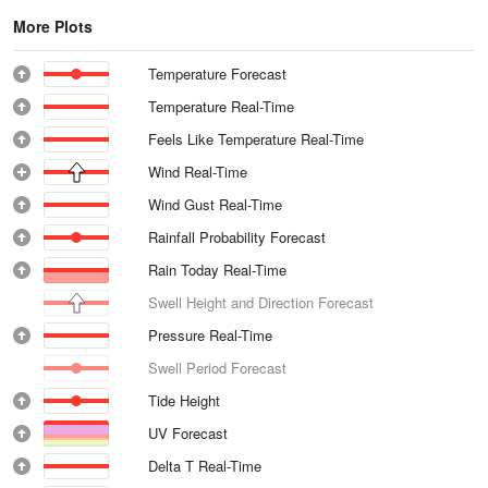
More Plots
Temperature Forecast
Temperature Real-Time
Feels Like Temperature Real-Time
Wind Real-Time
Wind Gust Real-Time
Rainfall Probability Forecast
Rain Today Real-Time
Swell Height and Direction Forecast
Pressure Real-Time
Swell Period Forecast
Tide Height
UV Forecast
Delta T Real-Time