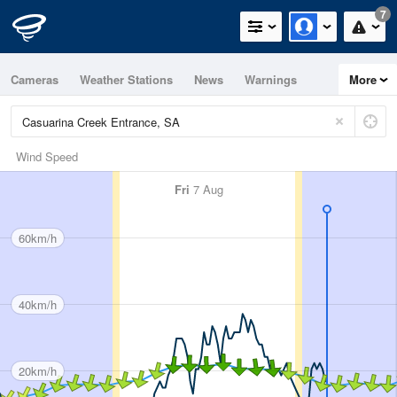
7
Cameras
Weather Stations
News
Warnings
More
Maps
Graphs
Wind Speed
Fri
7 Aug
60km/h
40km/h
20km/h