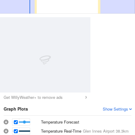
Get WillyWeather+ to remove ads
Graph Plots
Show Settings
Temperature Forecast
Temperature Real-Time
Glen Innes Airport
38.3km