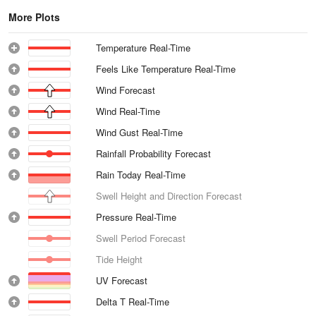
More Plots
Temperature Real-Time
Feels Like Temperature Real-Time
Wind Forecast
Wind Real-Time
Wind Gust Real-Time
Rainfall Probability Forecast
Rain Today Real-Time
Swell Height and Direction Forecast
Pressure Real-Time
Swell Period Forecast
Tide Height
UV Forecast
Delta T Real-Time