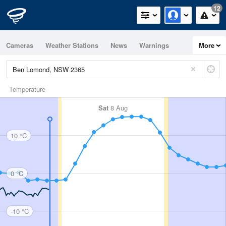
12
Cameras
Weather Stations
News
Warnings
More
Maps
Graphs
Temperature
Sat
8 Aug
10 °C
0 °C
-10 °C