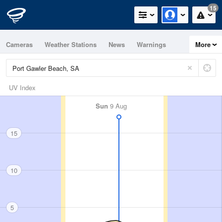
15
Cameras
Weather Stations
News
Warnings
More
Maps
Graphs
UV Index
Sun
9 Aug
15
10
5