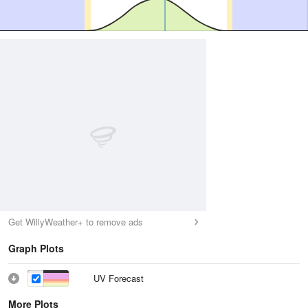
Get WillyWeather+ to remove ads
Graph Plots
UV Forecast
More Plots