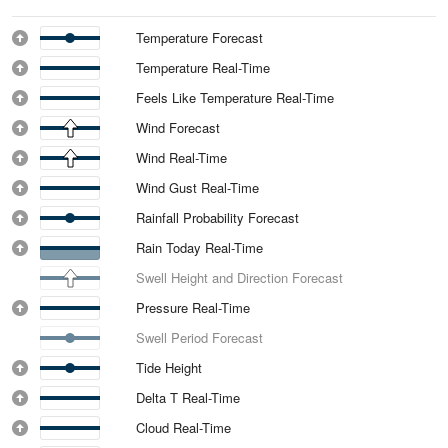
Temperature Forecast
Temperature Real-Time
Feels Like Temperature Real-Time
Wind Forecast
Wind Real-Time
Wind Gust Real-Time
Rainfall Probability Forecast
Rain Today Real-Time
Swell Height and Direction Forecast
Pressure Real-Time
Swell Period Forecast
Tide Height
Delta T Real-Time
Cloud Real-Time