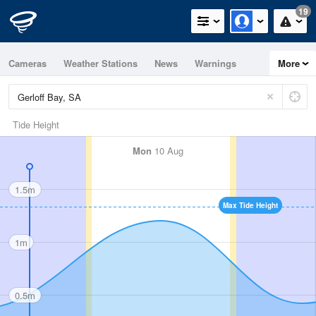
19
Cameras
Weather Stations
News
Warnings
More
Maps
Graphs
Tide Height
Mon
10 Aug
1.5m
Max Tide Height
1m
0.5m