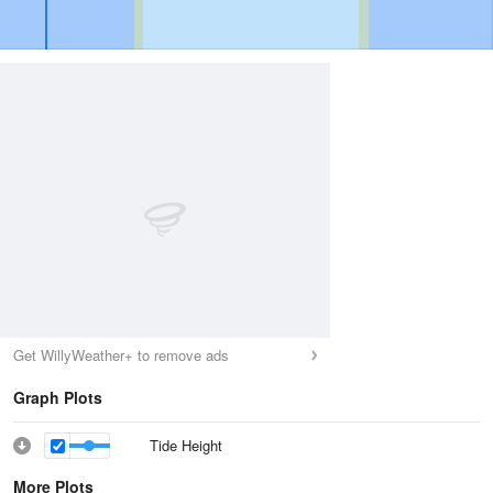
Get WillyWeather+ to remove ads
Graph Plots
Tide Height
More Plots