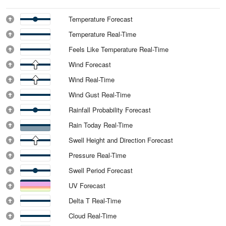
Temperature Forecast
Temperature Real-Time
Feels Like Temperature Real-Time
Wind Forecast
Wind Real-Time
Wind Gust Real-Time
Rainfall Probability Forecast
Rain Today Real-Time
Swell Height and Direction Forecast
Pressure Real-Time
Swell Period Forecast
UV Forecast
Delta T Real-Time
Cloud Real-Time