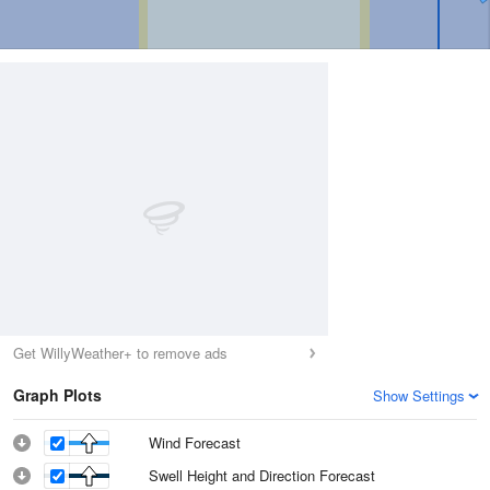
Get WillyWeather+ to remove ads
Graph Plots
Show Settings
Wind Forecast
Swell Height and Direction Forecast