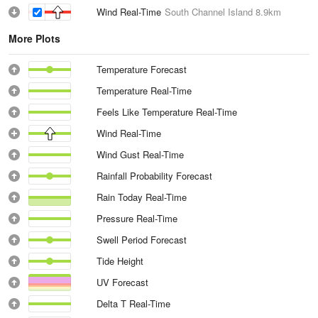
Wind Real-Time
South Channel Island
8.9km
More Plots
Temperature Forecast
Temperature Real-Time
Feels Like Temperature Real-Time
Wind Real-Time
Wind Gust Real-Time
Rainfall Probability Forecast
Rain Today Real-Time
Pressure Real-Time
Swell Period Forecast
Tide Height
UV Forecast
Delta T Real-Time