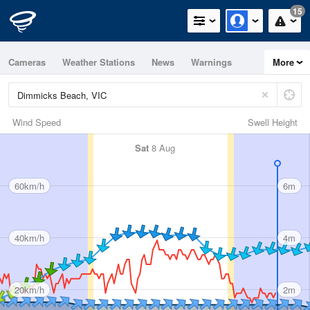
15
Cameras
Weather Stations
News
Warnings
More
Maps
Graphs
Wind Speed
Swell Height
Sat
8 Aug
60km/h
6m
40km/h
4m
20km/h
2m