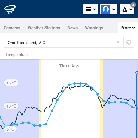
4
Cameras
Weather Stations
News
Warnings
More
Maps
Graphs
Temperature
Thu
6 Aug
15 °C
10 °C
5 °C