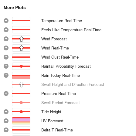
More Plots
Temperature Real-Time
Feels Like Temperature Real-Time
Wind Forecast
Wind Real-Time
Wind Gust Real-Time
Rainfall Probability Forecast
Rain Today Real-Time
Swell Height and Direction Forecast
Pressure Real-Time
Swell Period Forecast
Tide Height
UV Forecast
Delta T Real-Time