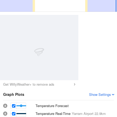
Get WillyWeather+ to remove ads
Graph Plots
Show Settings
Temperature Forecast
Temperature Real-Time
Yarram Airport
22.9km