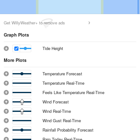
Get WillyWeather+ to remove ads
Graph Plots
Tide Height
More Plots
Temperature Forecast
Temperature Real-Time
Feels Like Temperature Real-Time
Wind Forecast
Wind Real-Time
Wind Gust Real-Time
Rainfall Probability Forecast
Rain Today Real-Time