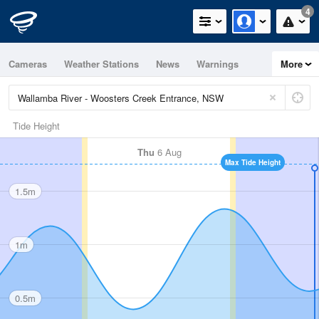
4
Cameras
Weather Stations
News
Warnings
More
Maps
Graphs
Tide Height
Thu
6 Aug
Max Tide Height
1.5m
1m
0.5m