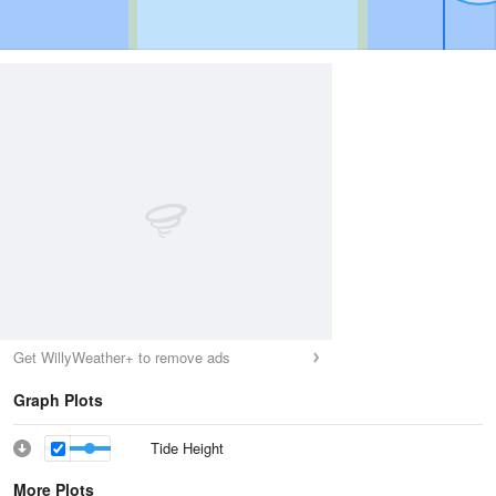
Get WillyWeather+ to remove ads
Graph Plots
Tide Height
More Plots