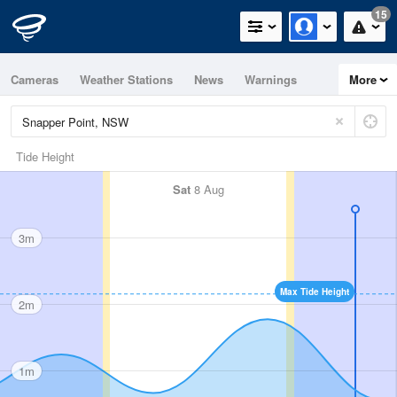
15
Cameras
Weather Stations
News
Warnings
More
Maps
Graphs
Tide Height
Sat
8 Aug
3m
Max Tide Height
2m
1m