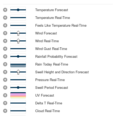
Temperature Forecast
Temperature Real-Time
Feels Like Temperature Real-Time
Wind Forecast
Wind Real-Time
Wind Gust Real-Time
Rainfall Probability Forecast
Rain Today Real-Time
Swell Height and Direction Forecast
Pressure Real-Time
Swell Period Forecast
UV Forecast
Delta T Real-Time
Cloud Real-Time