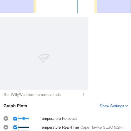
Get WillyWeather+ to remove ads
Graph Plots
Show Settings
Temperature Forecast
Temperature Real-Time
Cape Hawke SLSC
5.2km