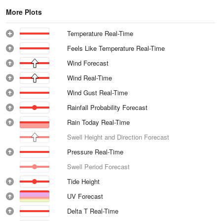
More Plots
Temperature Real-Time
Feels Like Temperature Real-Time
Wind Forecast
Wind Real-Time
Wind Gust Real-Time
Rainfall Probability Forecast
Rain Today Real-Time
Swell Height and Direction Forecast
Pressure Real-Time
Swell Period Forecast
Tide Height
UV Forecast
Delta T Real-Time