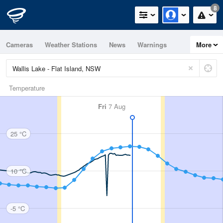
8
Cameras
Weather Stations
News
Warnings
More
Maps
Graphs
Temperature
Fri
7 Aug
25 °C
10 °C
-5 °C