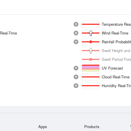
Temperature Rea
 Real-Time
Wind Real-Time
Rainfall Probabil
Swell Height and
Swell Period For
UV Forecast
Cloud Real-Time
Humidity Real-T
Apps
Products