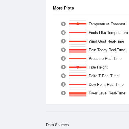
More Plots
Temperature Forecast
Feels Like Temperature
Wind Gust Real-Time
Rain Today Real-Time
Pressure Real-Time
Tide Height
Delta T Real-Time
Dew Point Real-Time
River Level Real-Time
Data Sources