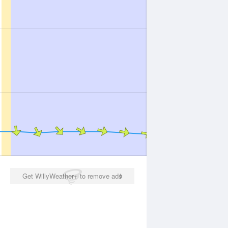
Get WillyWeather+ to remove ads