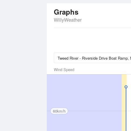
Graphs
WillyWeather
Wind Speed
60km/h