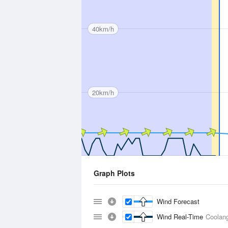
40km/h
20km/h
Graph Plots
Wind Forecast
Wind Real-Time
Coolang