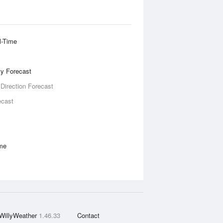
l-Time
ity Forecast
 Direction Forecast
ecast
ime
WillyWeather
1.46.33
Contact