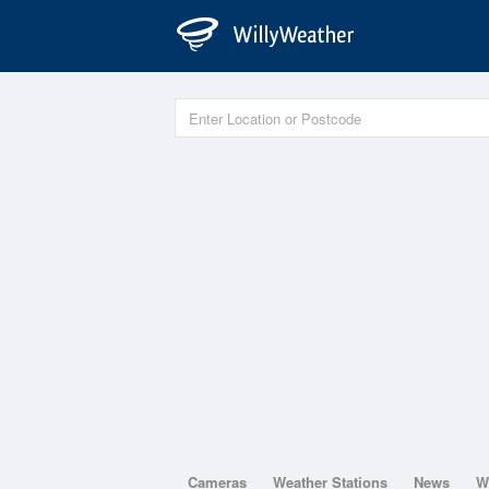
Cameras
Weather Stations
News
W