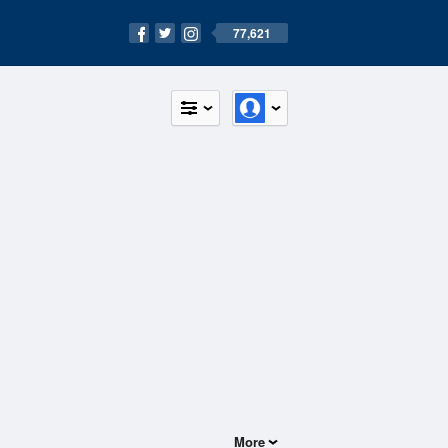
77,621
More