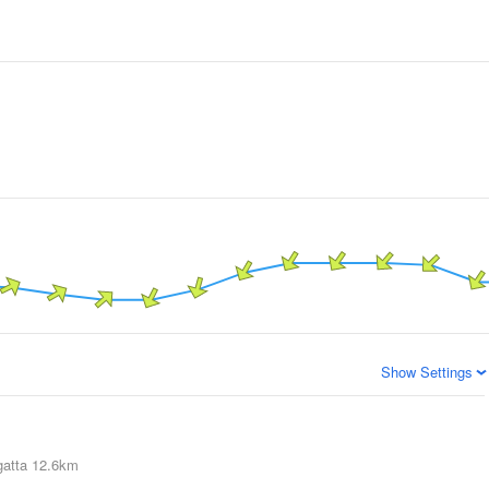
Show Settings
atta
12.6km