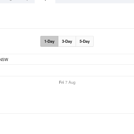
1-Day
3-Day
5-Day
Fri
7 Aug