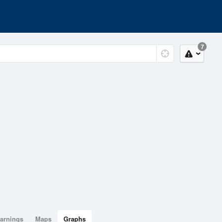
7
arnings
Maps
Graphs