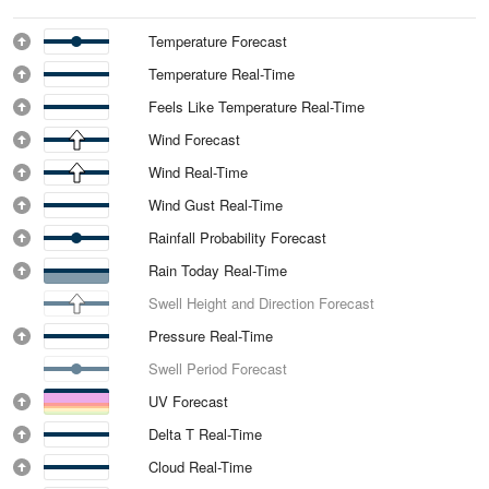
Temperature Forecast
Temperature Real-Time
Feels Like Temperature Real-Time
Wind Forecast
Wind Real-Time
Wind Gust Real-Time
Rainfall Probability Forecast
Rain Today Real-Time
Swell Height and Direction Forecast
Pressure Real-Time
Swell Period Forecast
UV Forecast
Delta T Real-Time
Cloud Real-Time