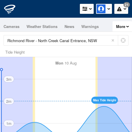
21
Cameras
Weather Stations
News
Warnings
More
Maps
Graphs
Tide Height
Mon
10 Aug
3m
Max Tide Height
2m
1m