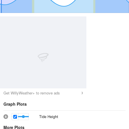
Get WillyWeather+ to remove ads
Graph Plots
Tide Height
More Plots