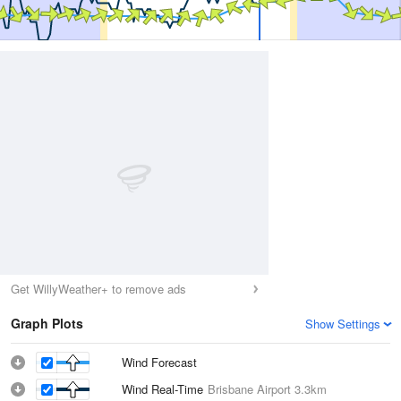
Get WillyWeather+ to remove ads
Graph Plots
Show Settings
Wind Forecast
Wind Real-Time
Brisbane Airport
3.3km