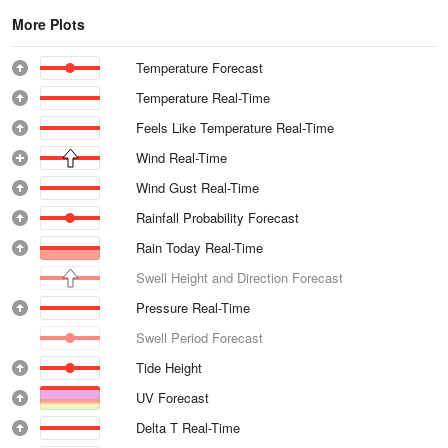
More Plots
Temperature Forecast
Temperature Real-Time
Feels Like Temperature Real-Time
Wind Real-Time
Wind Gust Real-Time
Rainfall Probability Forecast
Rain Today Real-Time
Swell Height and Direction Forecast
Pressure Real-Time
Swell Period Forecast
Tide Height
UV Forecast
Delta T Real-Time