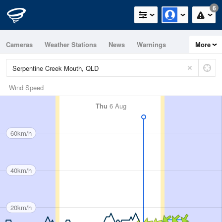
6
Cameras
Weather Stations
News
Warnings
More
Maps
Graphs
Wind Speed
Thu
6 Aug
60km/h
40km/h
20km/h