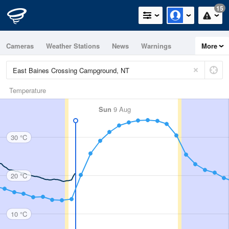
15
Cameras
Weather Stations
News
Warnings
More
Maps
Graphs
Temperature
Sun
9 Aug
30 °C
20 °C
10 °C