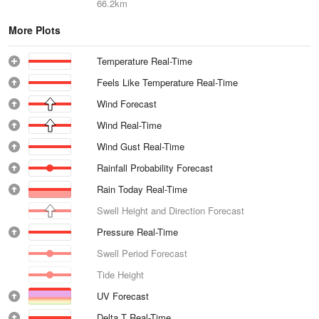
66.2km
More Plots
Temperature Real-Time
Feels Like Temperature Real-Time
Wind Forecast
Wind Real-Time
Wind Gust Real-Time
Rainfall Probability Forecast
Rain Today Real-Time
Swell Height and Direction Forecast
Pressure Real-Time
Swell Period Forecast
Tide Height
UV Forecast
Delta T Real-Time