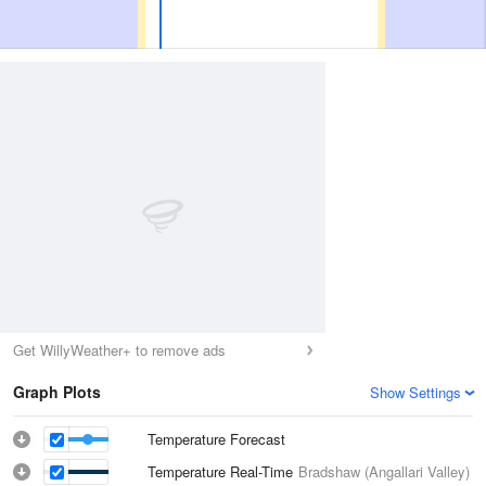
Get WillyWeather+ to remove ads
Graph Plots
Show Settings
Temperature Forecast
Temperature Real-Time
Bradshaw (Angallari Valley)