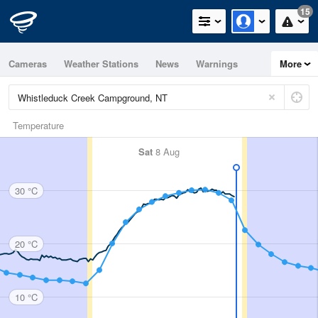
15
Cameras
Weather Stations
News
Warnings
More
Maps
Graphs
Temperature
Sat
8 Aug
30 °C
20 °C
10 °C