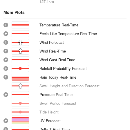
127.1km
More Plots
Temperature Real-Time
Feels Like Temperature Real-Time
Wind Forecast
Wind Real-Time
Wind Gust Real-Time
Rainfall Probability Forecast
Rain Today Real-Time
Swell Height and Direction Forecast
Pressure Real-Time
Swell Period Forecast
Tide Height
UV Forecast
Delta T Real-Time