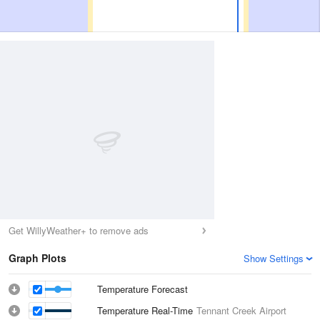
Get WillyWeather+ to remove ads
Graph Plots
Show Settings
Temperature Forecast
Temperature Real-Time
Tennant Creek Airport