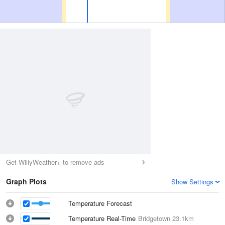
Get WillyWeather+ to remove ads
Graph Plots
Show Settings
Temperature Forecast
Temperature Real-Time
Bridgetown
23.1km