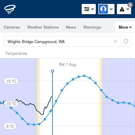
8
Cameras
Weather Stations
News
Warnings
More
Maps
Graphs
Temperature
Fri
7 Aug
15 °C
10 °C
5 °C