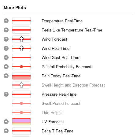
More Plots
Temperature Real-Time
Feels Like Temperature Real-Time
Wind Forecast
Wind Real-Time
Wind Gust Real-Time
Rainfall Probability Forecast
Rain Today Real-Time
Swell Height and Direction Forecast
Pressure Real-Time
Swell Period Forecast
Tide Height
UV Forecast
Delta T Real-Time