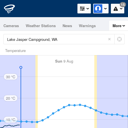
15
Cameras
Weather Stations
News
Warnings
More
Maps
Graphs
Temperature
Sun
9 Aug
30 °C
20 °C
10 °C