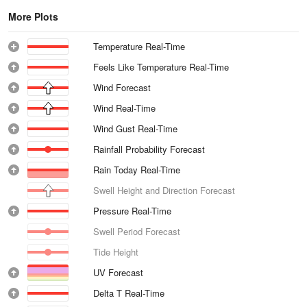
More Plots
Temperature Real-Time
Feels Like Temperature Real-Time
Wind Forecast
Wind Real-Time
Wind Gust Real-Time
Rainfall Probability Forecast
Rain Today Real-Time
Swell Height and Direction Forecast
Pressure Real-Time
Swell Period Forecast
Tide Height
UV Forecast
Delta T Real-Time