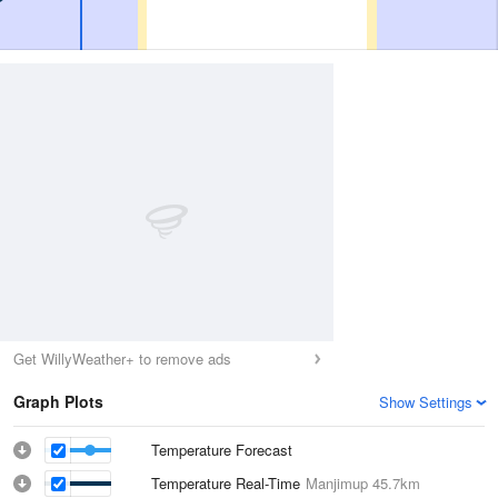
Get WillyWeather+ to remove ads
Graph Plots
Show Settings
Temperature Forecast
Temperature Real-Time
Manjimup
45.7km