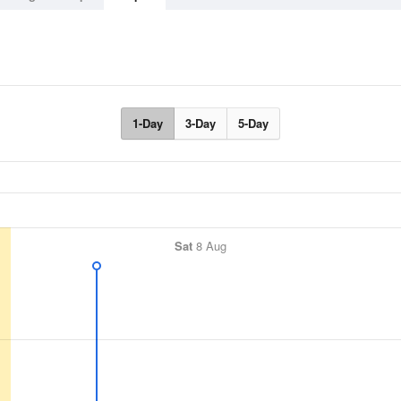
1-Day
3-Day
5-Day
Sat
8 Aug