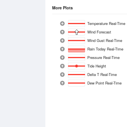
More Plots
Temperature Real-Time
Wind Forecast
Wind Gust Real-Time
Rain Today Real-Time
Pressure Real-Time
Tide Height
Delta T Real-Time
Dew Point Real-Time