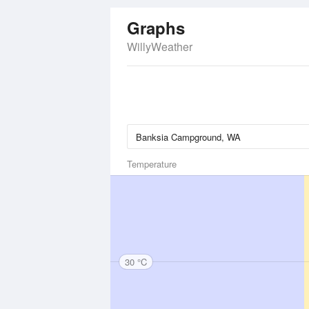
Graphs
WillyWeather
Temperature
30 °C