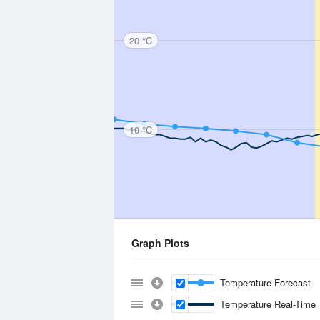
20 °C
10 °C
Graph Plots
Temperature Forecast
Temperature Real-Time