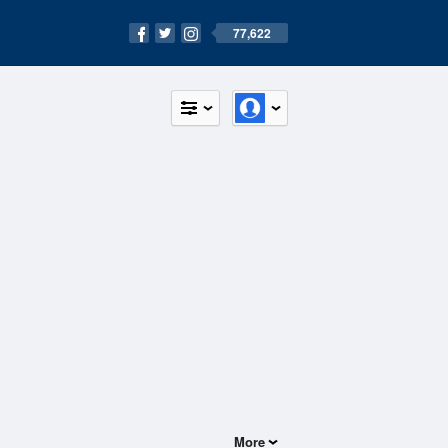
77,622
More