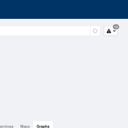
12
arnings
Maps
Graphs