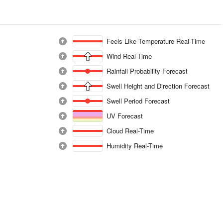
Feels Like Temperature Real-Time
Wind Real-Time
Rainfall Probability Forecast
Swell Height and Direction Forecast
Swell Period Forecast
UV Forecast
Cloud Real-Time
Humidity Real-Time