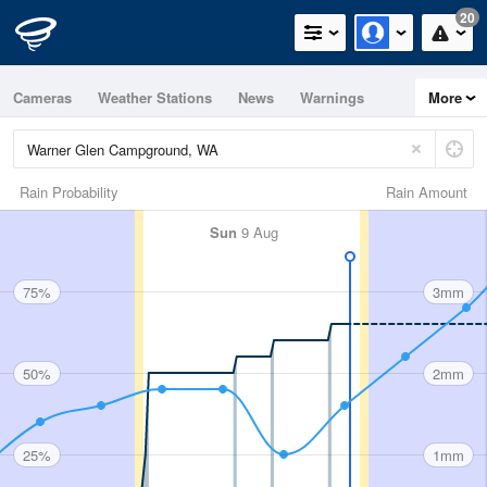
20
Cameras
Weather Stations
News
Warnings
More
Maps
Graphs
Rain Probability
Rain Amount
Sun
9 Aug
75%
3mm
50%
2mm
25%
1mm