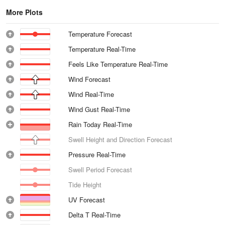
More Plots
Temperature Forecast
Temperature Real-Time
Feels Like Temperature Real-Time
Wind Forecast
Wind Real-Time
Wind Gust Real-Time
Rain Today Real-Time
Swell Height and Direction Forecast
Pressure Real-Time
Swell Period Forecast
Tide Height
UV Forecast
Delta T Real-Time