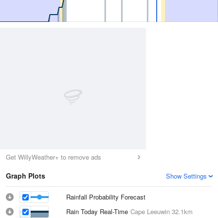
Get WillyWeather+ to remove ads
Graph Plots
Show Settings
Rainfall Probability Forecast
Rain Today Real-Time
Cape Leeuwin
32.1km