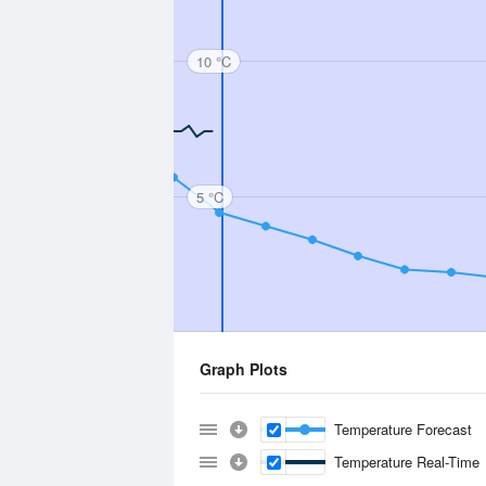
10 °C
5 °C
Graph Plots
Temperature Forecast
Temperature Real-Time