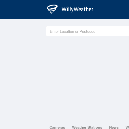
Cameras
Weather Stations
News
W