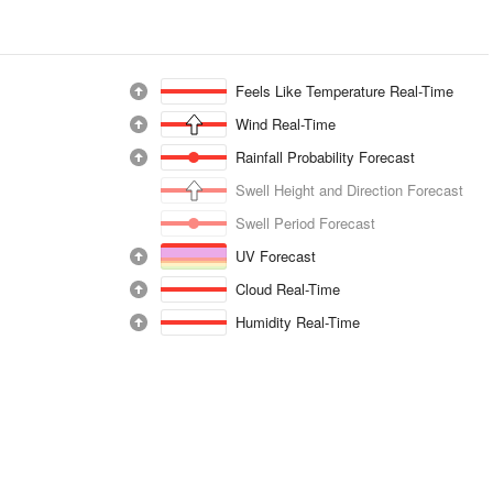
Feels Like Temperature Real-Time
Wind Real-Time
Rainfall Probability Forecast
Swell Height and Direction Forecast
Swell Period Forecast
UV Forecast
Cloud Real-Time
Humidity Real-Time