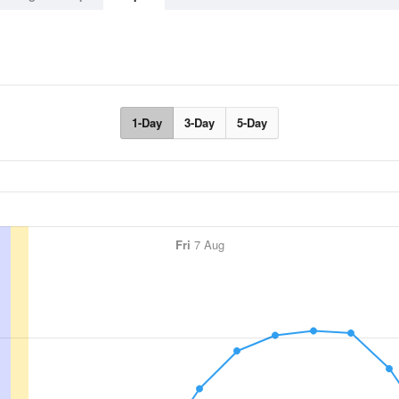
1-Day
3-Day
5-Day
Fri
7 Aug