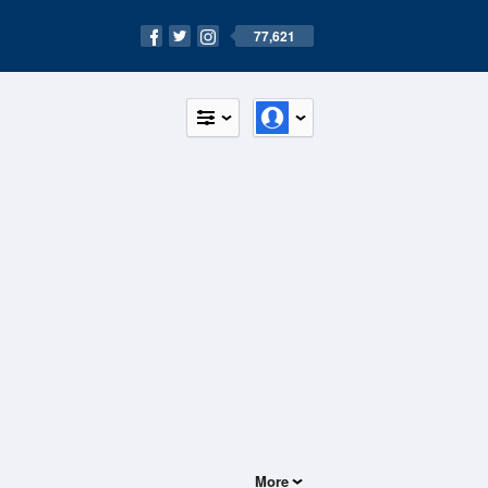
77,621
More