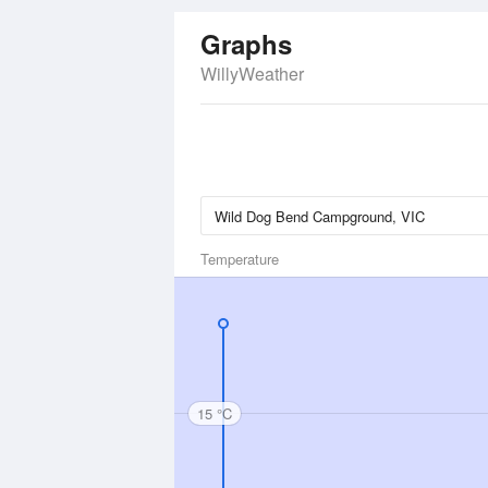
Graphs
WillyWeather
Temperature
15 °C