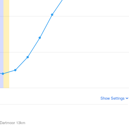
Show Settings
Dartmoor
13km