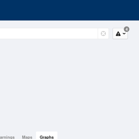
4
arnings
Maps
Graphs