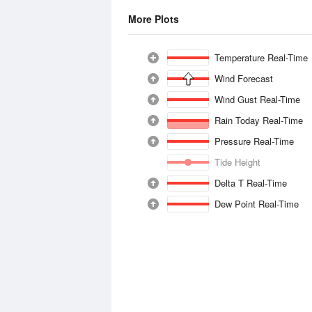
More Plots
Temperature Real-Time
Wind Forecast
Wind Gust Real-Time
Rain Today Real-Time
Pressure Real-Time
Tide Height
Delta T Real-Time
Dew Point Real-Time