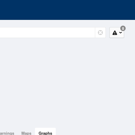
8
arnings
Maps
Graphs