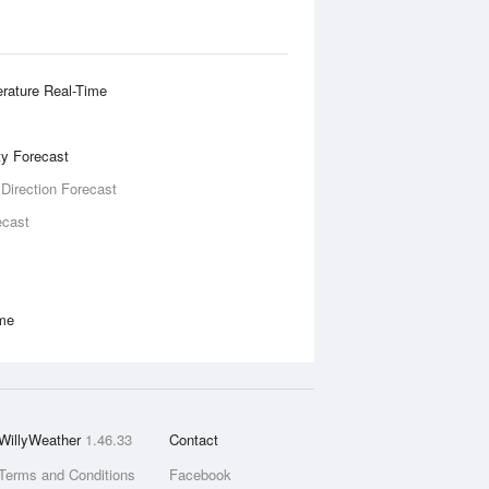
rature Real-Time
ity Forecast
 Direction Forecast
ecast
ime
WillyWeather
1.46.33
Contact
Terms and Conditions
Facebook