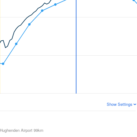
Show Settings
Hughenden Airport
99km