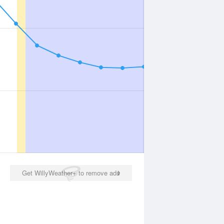
Get WillyWeather+ to remove ads