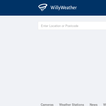
Cameras
Weather Stations
News
W