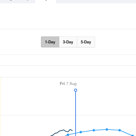
1-Day
3-Day
5-Day
Fri
7 Aug