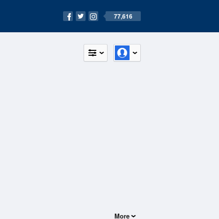
77,616
More