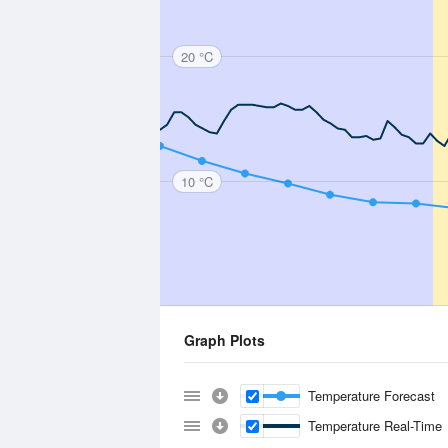
20 °C
10 °C
Graph Plots
Temperature Forecast
Temperature Real-Time