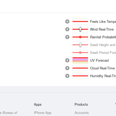
Feels Like Tempe
Wind Real-Time
Rainfall Probabil
Swell Height and
Swell Period For
UV Forecast
Cloud Real-Time
Humidity Real-T
Apps
Products
he
Bureau of
iPhone App
Accounts