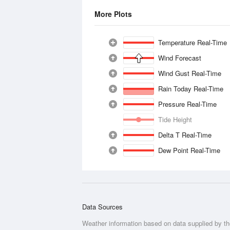
More Plots
Temperature Real-Time
Wind Forecast
Wind Gust Real-Time
Rain Today Real-Time
Pressure Real-Time
Tide Height
Delta T Real-Time
Dew Point Real-Time
Data Sources
Weather information based on data supplied by t