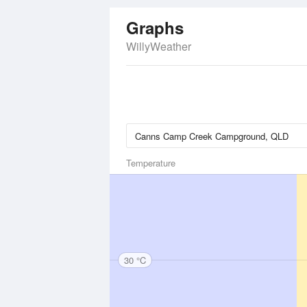
Graphs
WillyWeather
Temperature
30 °C