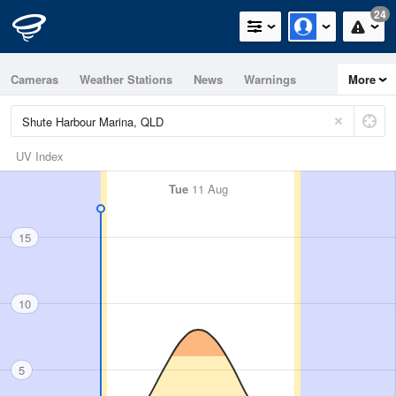
24
Cameras
Weather Stations
News
Warnings
More
Maps
Graphs
UV Index
Tue
11 Aug
15
10
5