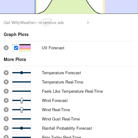
Get WillyWeather+ to remove ads
Graph Plots
UV Forecast
More Plots
Temperature Forecast
Temperature Real-Time
Feels Like Temperature Real-Time
Wind Forecast
Wind Real-Time
Wind Gust Real-Time
Rainfall Probability Forecast
Rain Today Real-Time