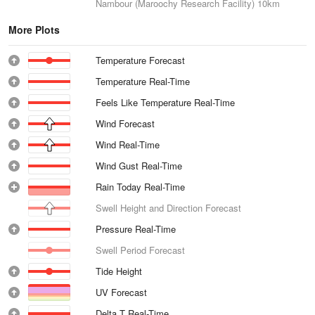
Nambour (Maroochy Research Facility)
10km
More Plots
Temperature Forecast
Temperature Real-Time
Feels Like Temperature Real-Time
Wind Forecast
Wind Real-Time
Wind Gust Real-Time
Rain Today Real-Time
Swell Height and Direction Forecast
Pressure Real-Time
Swell Period Forecast
Tide Height
UV Forecast
Delta T Real-Time