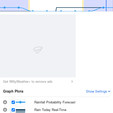
Get WillyWeather+ to remove ads
Graph Plots
Show Settings
Rainfall Probability Forecast
Rain Today Real-Time