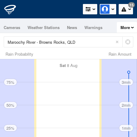
15
Cameras
Weather Stations
News
Warnings
More
Maps
Graphs
Rain Probability
Rain Amount
Sat
8 Aug
75%
3mm
50%
2mm
25%
1mm