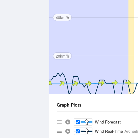
40km/h
20km/h
Graph Plots
Wind Forecast
Wind Real-Time
Archerfi