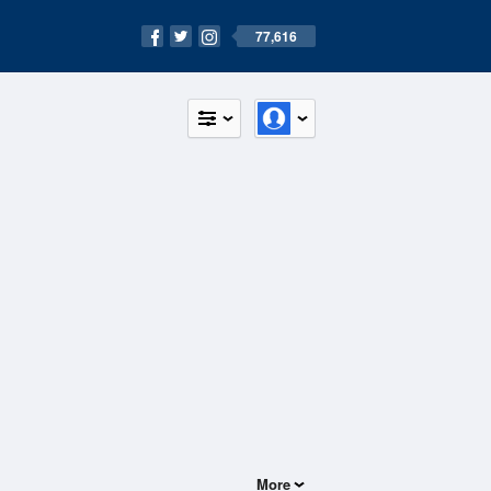
77,616
More