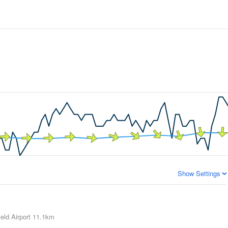
Show Settings
eld Airport
11.1km