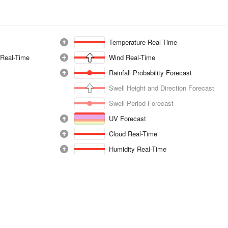
Temperature Real-Time
 Real-Time
Wind Real-Time
Rainfall Probability Forecast
Swell Height and Direction Forecast
Swell Period Forecast
UV Forecast
Cloud Real-Time
Humidity Real-Time