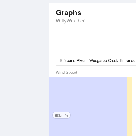
Graphs
WillyWeather
Wind Speed
60km/h