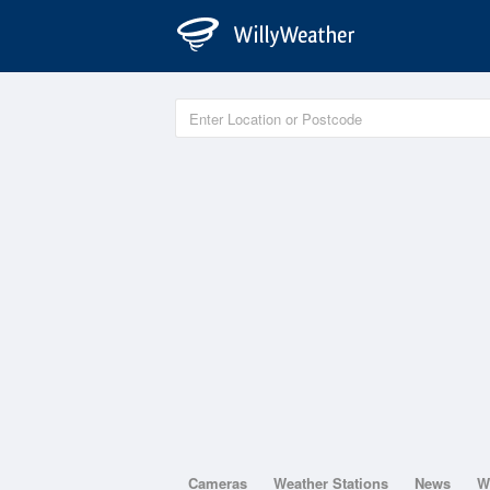
Cameras
Weather Stations
News
W