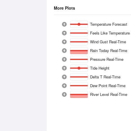
More Plots
Temperature Forecast
Feels Like Temperature
Wind Gust Real-Time
Rain Today Real-Time
Pressure Real-Time
Tide Height
Delta T Real-Time
Dew Point Real-Time
River Level Real-Time