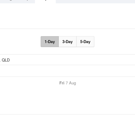
1-Day
3-Day
5-Day
Fri
7 Aug