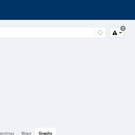
7
arnings
Maps
Graphs