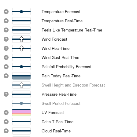
Temperature Forecast
Temperature Real-Time
Feels Like Temperature Real-Time
Wind Forecast
Wind Real-Time
Wind Gust Real-Time
Rainfall Probability Forecast
Rain Today Real-Time
Swell Height and Direction Forecast
Pressure Real-Time
Swell Period Forecast
UV Forecast
Delta T Real-Time
Cloud Real-Time