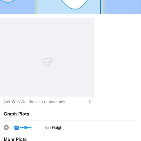
Get WillyWeather+ to remove ads
Graph Plots
Tide Height
More Plots