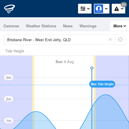
21
Cameras
Weather Stations
News
Warnings
More
Maps
Graphs
Tide Height
Sun
9 Aug
3m
Max Tide Height
2m
1m