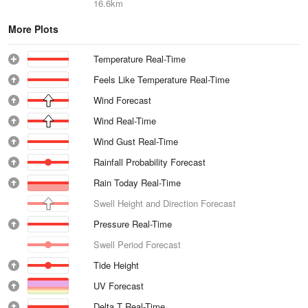
16.6km
More Plots
Temperature Real-Time
Feels Like Temperature Real-Time
Wind Forecast
Wind Real-Time
Wind Gust Real-Time
Rainfall Probability Forecast
Rain Today Real-Time
Swell Height and Direction Forecast
Pressure Real-Time
Swell Period Forecast
Tide Height
UV Forecast
Delta T Real-Time