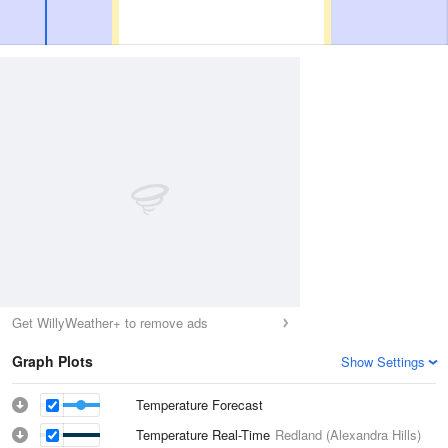
Get WillyWeather+ to remove ads
Graph Plots
Show Settings
Temperature Forecast
Temperature Real-Time
Redland (Alexandra Hills)