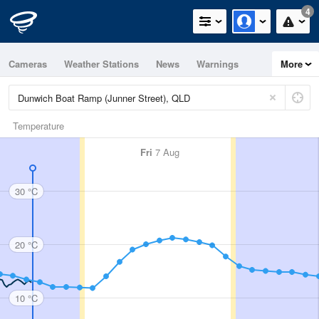
4
Cameras
Weather Stations
News
Warnings
More
Maps
Graphs
Temperature
Fri
7 Aug
30 °C
20 °C
10 °C