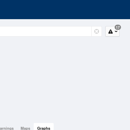
17
arnings
Maps
Graphs