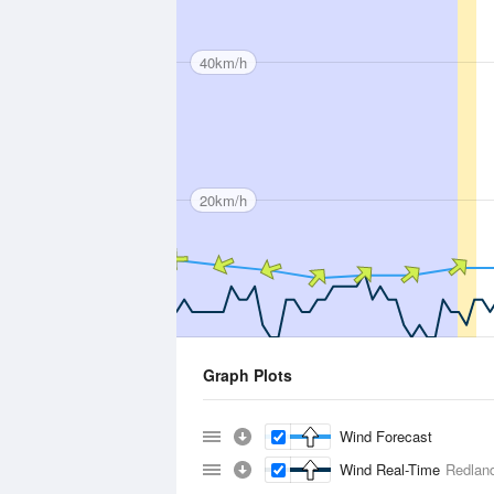
40km/h
20km/h
Graph Plots
Wind Forecast
Wind Real-Time
Redland