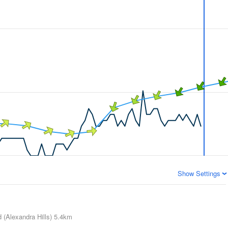
Show Settings
 (Alexandra Hills)
5.4km