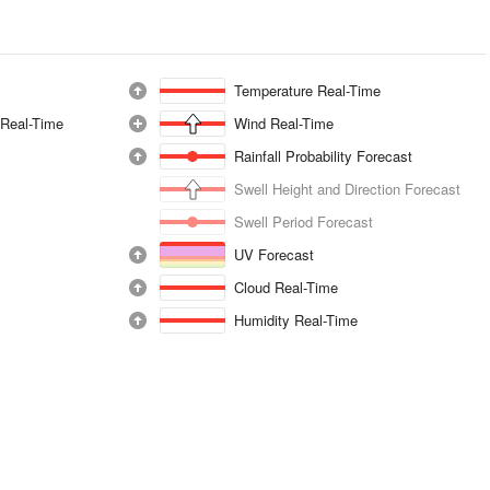
Temperature Real-Time
 Real-Time
Wind Real-Time
Rainfall Probability Forecast
Swell Height and Direction Forecast
Swell Period Forecast
UV Forecast
Cloud Real-Time
Humidity Real-Time