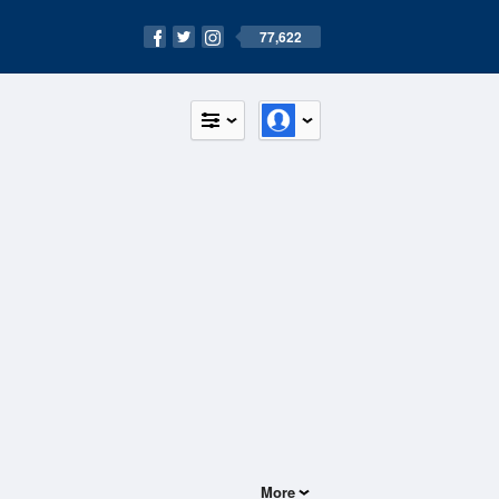
77,622
More