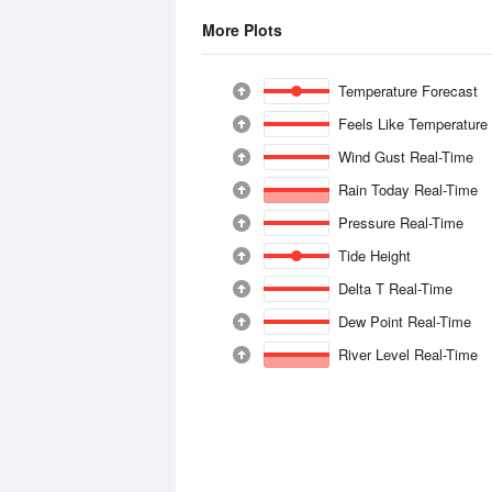
More Plots
Temperature Forecast
Feels Like Temperature
Wind Gust Real-Time
Rain Today Real-Time
Pressure Real-Time
Tide Height
Delta T Real-Time
Dew Point Real-Time
River Level Real-Time