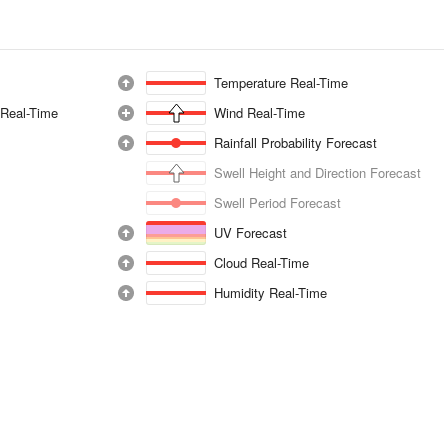
Temperature Real-Time
 Real-Time
Wind Real-Time
Rainfall Probability Forecast
Swell Height and Direction Forecast
Swell Period Forecast
UV Forecast
Cloud Real-Time
Humidity Real-Time