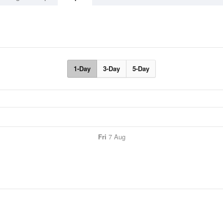
1-Day
3-Day
5-Day
Fri
7 Aug