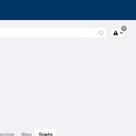
7
arnings
Maps
Graphs