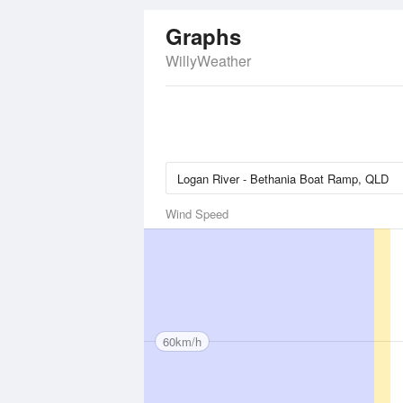
Graphs
WillyWeather
Wind Speed
60km/h