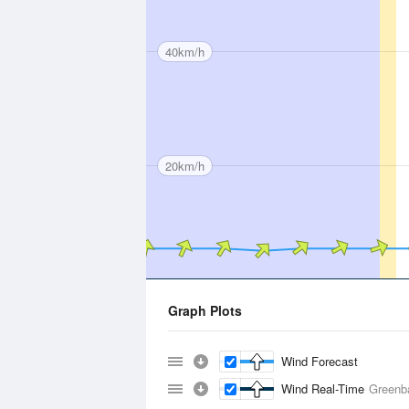
40km/h
20km/h
Graph Plots
Wind Forecast
Wind Real-Time
Greenb