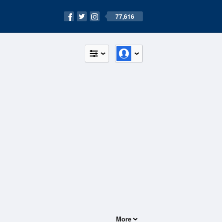
77,616
More