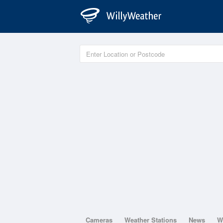
Cameras
Weather Stations
News
W