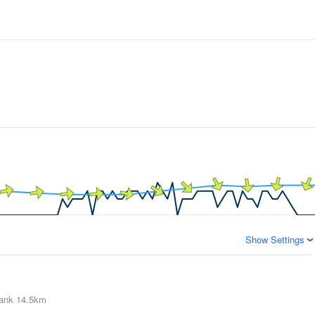
Show Settings
ank
14.5km