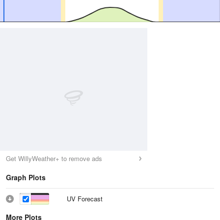
Get WillyWeather+ to remove ads
Graph Plots
UV Forecast
More Plots