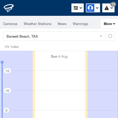
15
Cameras
Weather Stations
News
Warnings
More
Maps
Graphs
UV Index
Sun
9 Aug
15
10
5