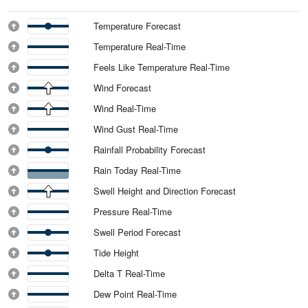
Temperature Forecast
Temperature Real-Time
Feels Like Temperature Real-Time
Wind Forecast
Wind Real-Time
Wind Gust Real-Time
Rainfall Probability Forecast
Rain Today Real-Time
Swell Height and Direction Forecast
Pressure Real-Time
Swell Period Forecast
Tide Height
Delta T Real-Time
Dew Point Real-Time