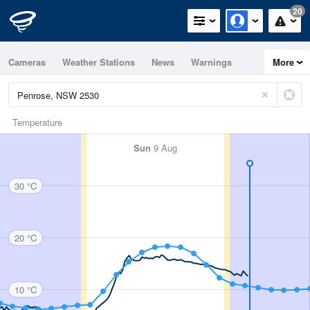
20
Cameras
Weather Stations
News
Warnings
More
Maps
Graphs
Temperature
Sun
9 Aug
30 °C
20 °C
10 °C