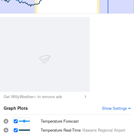
Get WillyWeather+ to remove ads
Graph Plots
Show Settings
Temperature Forecast
Temperature Real-Time
Illawarra Regional Airport