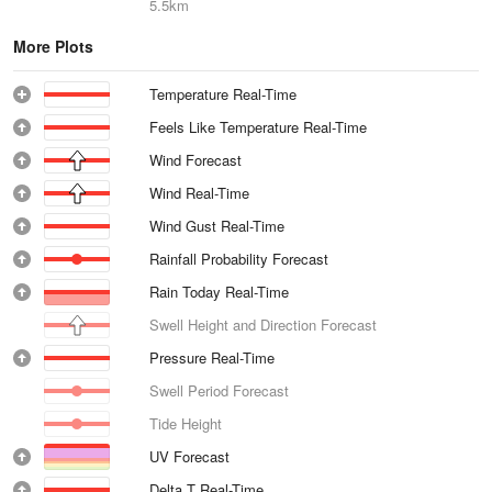
5.5km
More Plots
Temperature Real-Time
Feels Like Temperature Real-Time
Wind Forecast
Wind Real-Time
Wind Gust Real-Time
Rainfall Probability Forecast
Rain Today Real-Time
Swell Height and Direction Forecast
Pressure Real-Time
Swell Period Forecast
Tide Height
UV Forecast
Delta T Real-Time