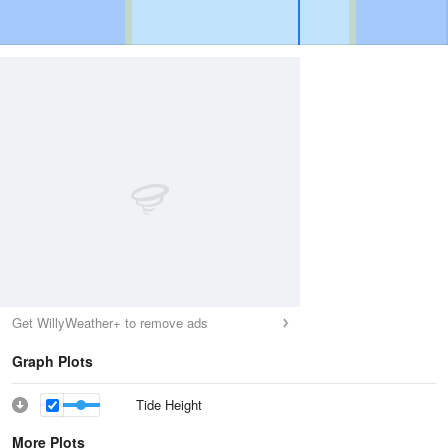
Get WillyWeather+ to remove ads
Graph Plots
Tide Height
More Plots