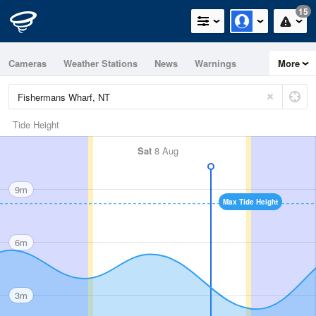
15
Cameras
Weather Stations
News
Warnings
More
Maps
Graphs
Tide Height
Sat
8 Aug
9m
Max Tide Height
6m
3m