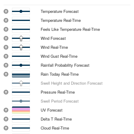
Temperature Forecast
Temperature Real-Time
Feels Like Temperature Real-Time
Wind Forecast
Wind Real-Time
Wind Gust Real-Time
Rainfall Probability Forecast
Rain Today Real-Time
Swell Height and Direction Forecast
Pressure Real-Time
Swell Period Forecast
UV Forecast
Delta T Real-Time
Cloud Real-Time