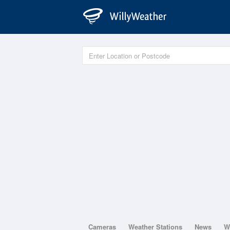
Cameras
Weather Stations
News
W