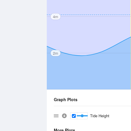
4m
2m
Graph Plots
Tide Height
More Plots