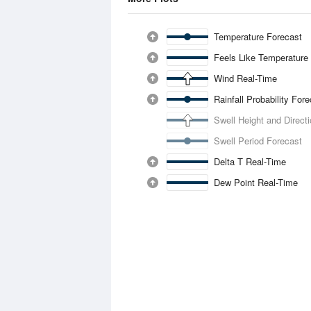
Temperature Forecast
Feels Like Temperature
Wind Real-Time
Rainfall Probability For
Swell Height and Direct
Swell Period Forecast
Delta T Real-Time
Dew Point Real-Time