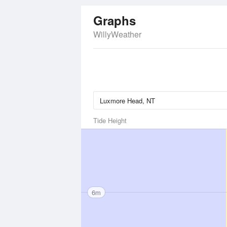
Graphs
WillyWeather
Tide Height
6m