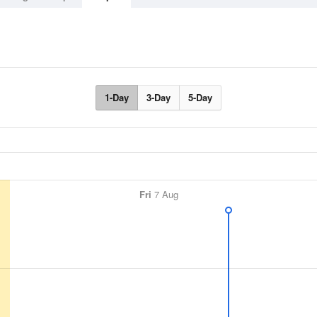
1-Day
3-Day
5-Day
Fri
7 Aug