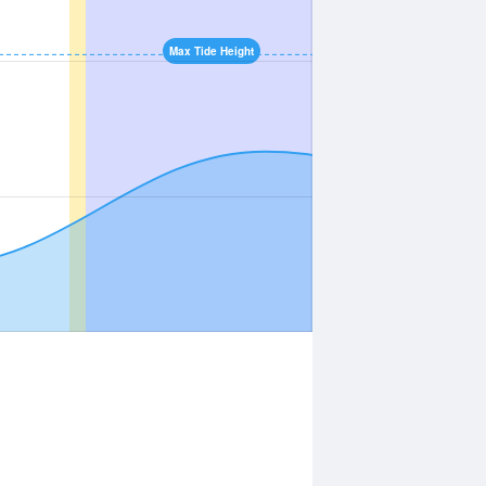
Max Tide Height