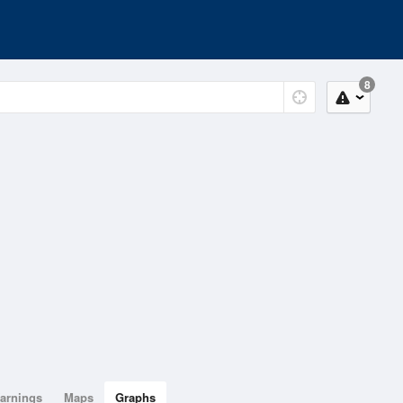
8
arnings
Maps
Graphs