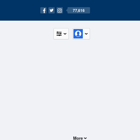
77,616
More