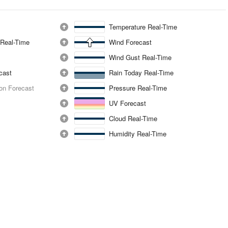
Temperature Real-Time
 Real-Time
Wind Forecast
Wind Gust Real-Time
ecast
Rain Today Real-Time
ion Forecast
Pressure Real-Time
UV Forecast
Cloud Real-Time
Humidity Real-Time