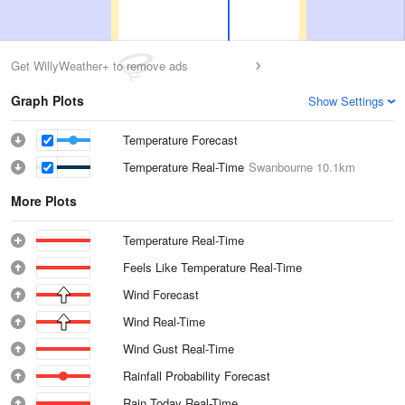
Get WillyWeather+ to remove ads
Graph Plots
Show Settings
Temperature Forecast
Temperature Real-Time
Swanbourne
10.1km
More Plots
Temperature Real-Time
Feels Like Temperature Real-Time
Wind Forecast
Wind Real-Time
Wind Gust Real-Time
Rainfall Probability Forecast
Rain Today Real-Time