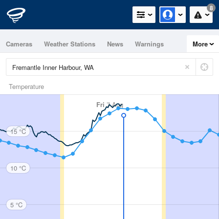
8
Cameras
Weather Stations
News
Warnings
More
Maps
Graphs
Temperature
Fri
7 Aug
15 °C
10 °C
5 °C