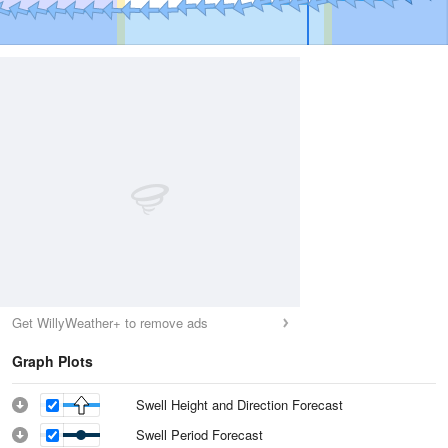
Get WillyWeather+ to remove ads
Graph Plots
Swell Height and Direction Forecast
Swell Period Forecast