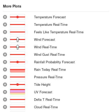
More Plots
Temperature Forecast
Temperature Real-Time
Feels Like Temperature Real-Time
Wind Forecast
Wind Real-Time
Wind Gust Real-Time
Rainfall Probability Forecast
Rain Today Real-Time
Pressure Real-Time
Tide Height
UV Forecast
Delta T Real-Time
Cloud Real-Time