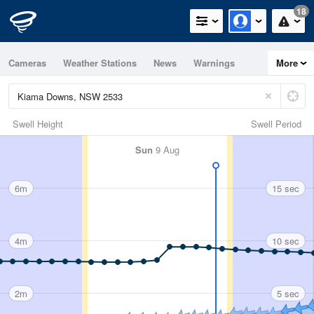
18
Cameras
Weather Stations
News
Warnings
More
Maps
Graphs
Swell Height
Swell Period
Sun
9 Aug
6m
15 sec
4m
10 sec
2m
5 sec