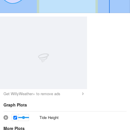
Get WillyWeather+ to remove ads
Graph Plots
Tide Height
More Plots