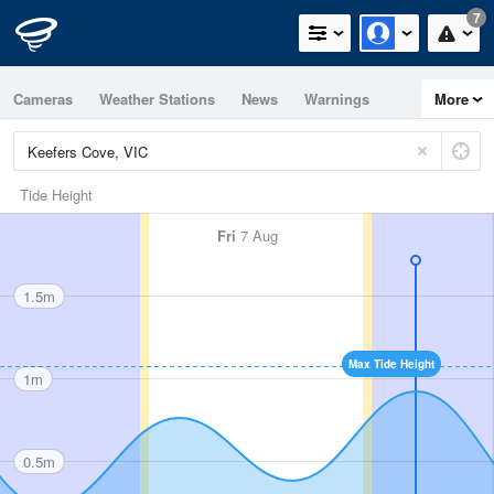
7
Cameras
Weather Stations
News
Warnings
More
Maps
Graphs
Tide Height
Fri
7 Aug
1.5m
Max Tide Height
1m
0.5m