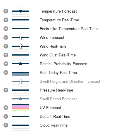
Temperature Forecast
Temperature Real-Time
Feels Like Temperature Real-Time
Wind Forecast
Wind Real-Time
Wind Gust Real-Time
Rainfall Probability Forecast
Rain Today Real-Time
Swell Height and Direction Forecast
Pressure Real-Time
Swell Period Forecast
UV Forecast
Delta T Real-Time
Cloud Real-Time