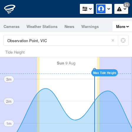
21
Cameras
Weather Stations
News
Warnings
More
Maps
Graphs
Tide Height
Sun
9 Aug
Max Tide Height
3m
2m
1m