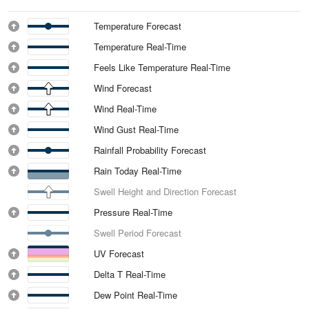
Temperature Forecast
Temperature Real-Time
Feels Like Temperature Real-Time
Wind Forecast
Wind Real-Time
Wind Gust Real-Time
Rainfall Probability Forecast
Rain Today Real-Time
Swell Height and Direction Forecast
Pressure Real-Time
Swell Period Forecast
UV Forecast
Delta T Real-Time
Dew Point Real-Time