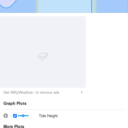
Get WillyWeather+ to remove ads
Graph Plots
Tide Height
More Plots