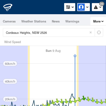
20
Cameras
Weather Stations
News
Warnings
More
Maps
Graphs
Wind Speed
Sun
9 Aug
60km/h
40km/h
20km/h