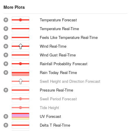
More Plots
Temperature Forecast
Temperature Real-Time
Feels Like Temperature Real-Time
Wind Real-Time
Wind Gust Real-Time
Rainfall Probability Forecast
Rain Today Real-Time
Swell Height and Direction Forecast
Pressure Real-Time
Swell Period Forecast
Tide Height
UV Forecast
Delta T Real-Time