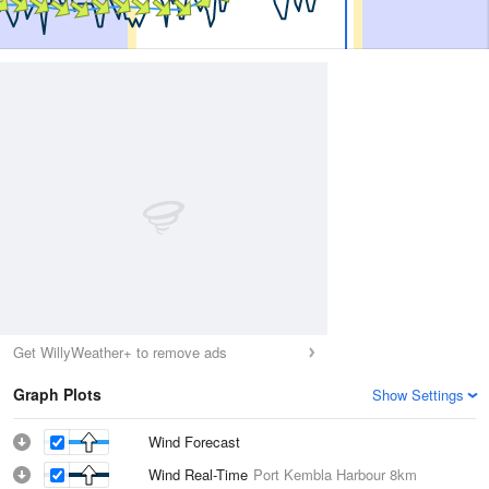
Get WillyWeather+ to remove ads
Graph Plots
Show Settings
Wind Forecast
Wind Real-Time
Port Kembla Harbour
8km