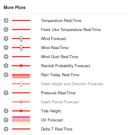
More Plots
Temperature Real-Time
Feels Like Temperature Real-Time
Wind Forecast
Wind Real-Time
Wind Gust Real-Time
Rainfall Probability Forecast
Rain Today Real-Time
Swell Height and Direction Forecast
Pressure Real-Time
Swell Period Forecast
Tide Height
UV Forecast
Delta T Real-Time