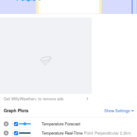
Get WillyWeather+ to remove ads
Graph Plots
Show Settings
Temperature Forecast
Temperature Real-Time
Point Perpendicular
2.2km