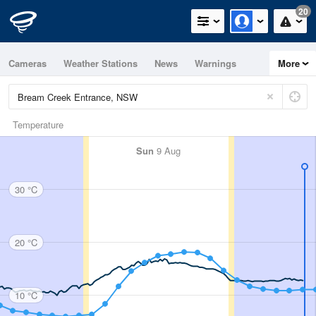
20
Cameras
Weather Stations
News
Warnings
More
Maps
Graphs
Temperature
Sun
9 Aug
30 °C
20 °C
10 °C