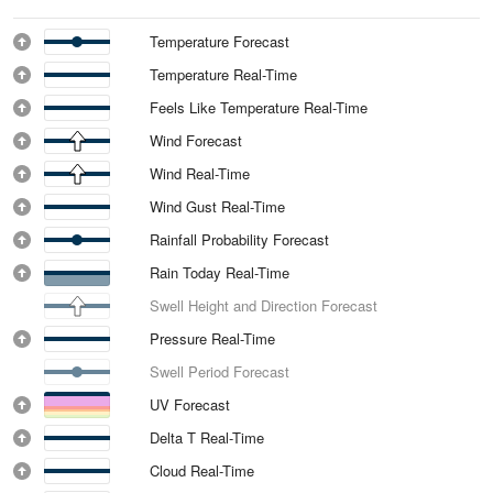
Temperature Forecast
Temperature Real-Time
Feels Like Temperature Real-Time
Wind Forecast
Wind Real-Time
Wind Gust Real-Time
Rainfall Probability Forecast
Rain Today Real-Time
Swell Height and Direction Forecast
Pressure Real-Time
Swell Period Forecast
UV Forecast
Delta T Real-Time
Cloud Real-Time