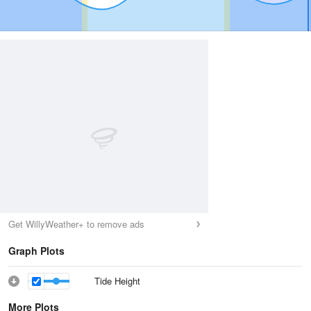
Get WillyWeather+ to remove ads
Graph Plots
Tide Height
More Plots