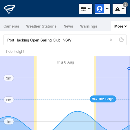
4
Cameras
Weather Stations
News
Warnings
More
Maps
Graphs
Tide Height
Thu
6 Aug
3m
2m
Max Tide Height
1m