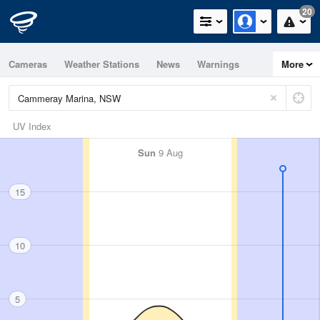
20
Cameras
Weather Stations
News
Warnings
More
Maps
Graphs
UV Index
Sun
9 Aug
15
10
5