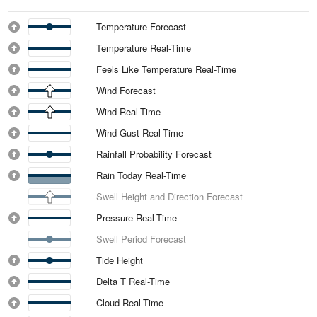
Temperature Forecast
Temperature Real-Time
Feels Like Temperature Real-Time
Wind Forecast
Wind Real-Time
Wind Gust Real-Time
Rainfall Probability Forecast
Rain Today Real-Time
Swell Height and Direction Forecast
Pressure Real-Time
Swell Period Forecast
Tide Height
Delta T Real-Time
Cloud Real-Time