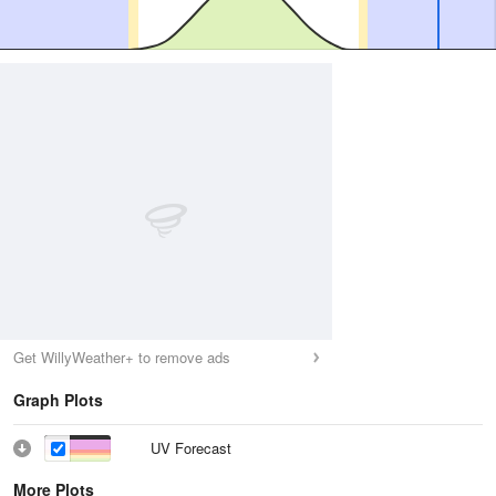
Get WillyWeather+ to remove ads
Graph Plots
UV Forecast
More Plots