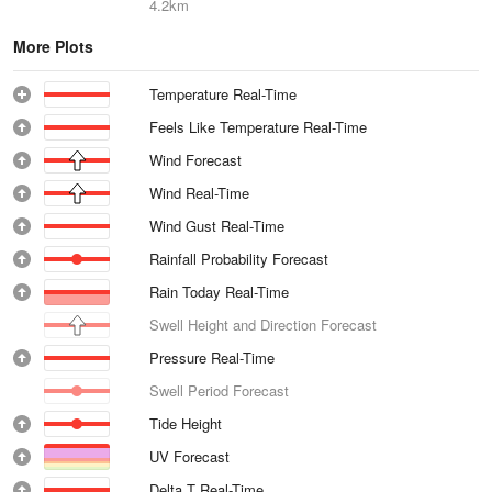
4.2km
More Plots
Temperature Real-Time
Feels Like Temperature Real-Time
Wind Forecast
Wind Real-Time
Wind Gust Real-Time
Rainfall Probability Forecast
Rain Today Real-Time
Swell Height and Direction Forecast
Pressure Real-Time
Swell Period Forecast
Tide Height
UV Forecast
Delta T Real-Time