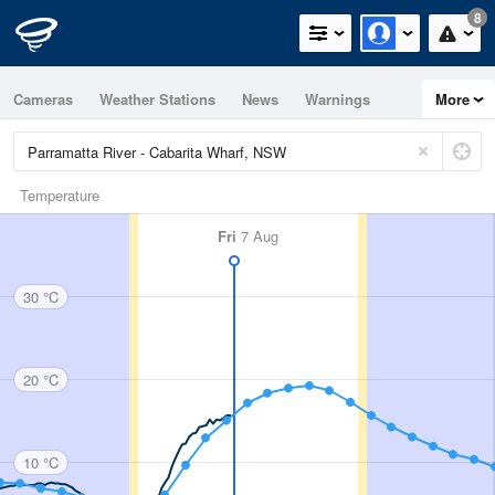
8
Cameras
Weather Stations
News
Warnings
More
Maps
Graphs
Temperature
Fri
7 Aug
30 °C
20 °C
10 °C