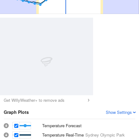
Get WillyWeather+ to remove ads
Graph Plots
Show Settings
Temperature Forecast
Temperature Real-Time
Sydney Olympic Park