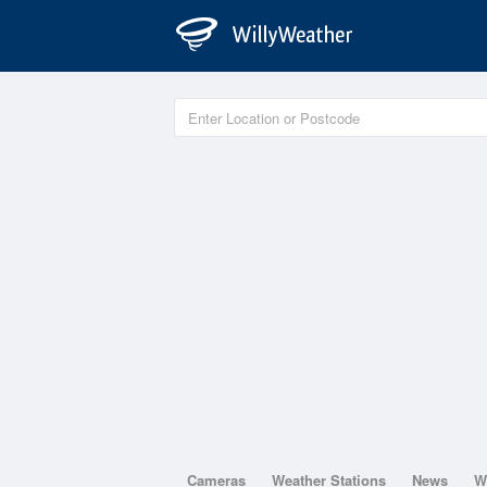
Cameras
Weather Stations
News
W