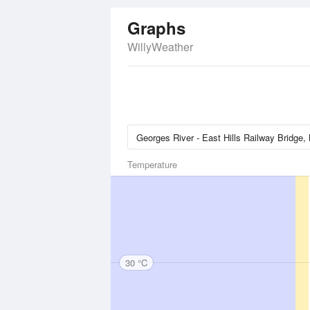
Graphs
WillyWeather
Temperature
30 °C