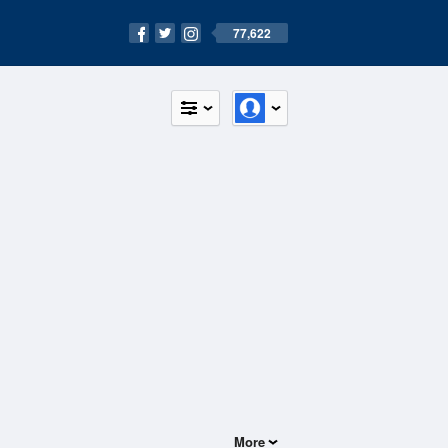
77,622
More