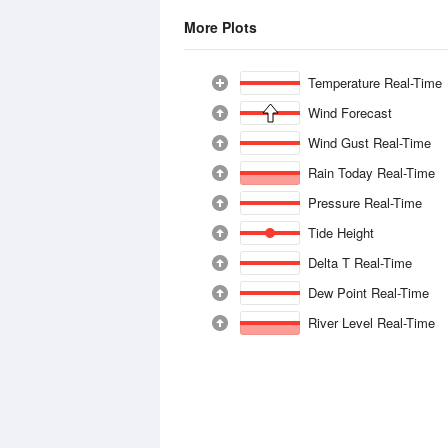
More Plots
Temperature Real-Time
Wind Forecast
Wind Gust Real-Time
Rain Today Real-Time
Pressure Real-Time
Tide Height
Delta T Real-Time
Dew Point Real-Time
River Level Real-Time