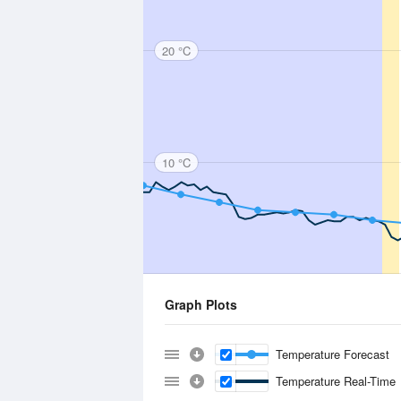
20 °C
10 °C
Graph Plots
Temperature Forecast
Temperature Real-Time