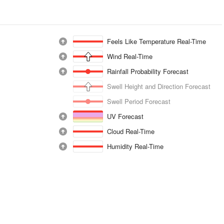
Feels Like Temperature Real-Time
Wind Real-Time
Rainfall Probability Forecast
Swell Height and Direction Forecast
Swell Period Forecast
UV Forecast
Cloud Real-Time
Humidity Real-Time