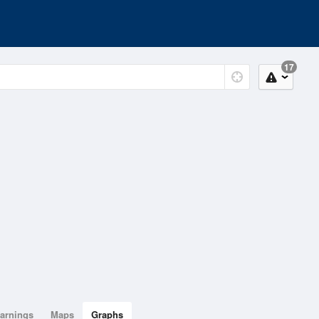
17
arnings
Maps
Graphs