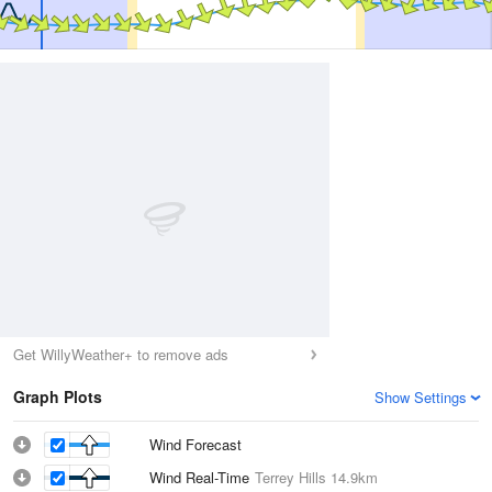
Get WillyWeather+ to remove ads
Graph Plots
Show Settings
Wind Forecast
Wind Real-Time
Terrey Hills
14.9km