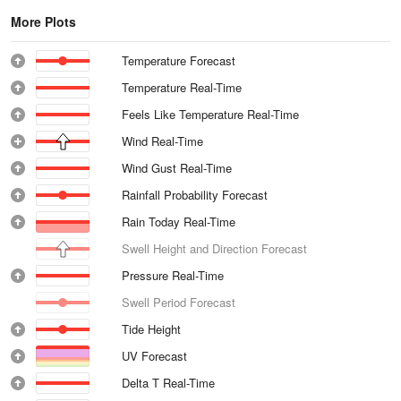
More Plots
Temperature Forecast
Temperature Real-Time
Feels Like Temperature Real-Time
Wind Real-Time
Wind Gust Real-Time
Rainfall Probability Forecast
Rain Today Real-Time
Swell Height and Direction Forecast
Pressure Real-Time
Swell Period Forecast
Tide Height
UV Forecast
Delta T Real-Time