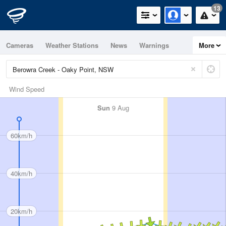
13
Cameras
Weather Stations
News
Warnings
More
Maps
Graphs
Wind Speed
Sun
9 Aug
60km/h
40km/h
20km/h