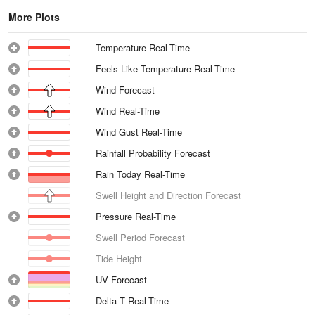
More Plots
Temperature Real-Time
Feels Like Temperature Real-Time
Wind Forecast
Wind Real-Time
Wind Gust Real-Time
Rainfall Probability Forecast
Rain Today Real-Time
Swell Height and Direction Forecast
Pressure Real-Time
Swell Period Forecast
Tide Height
UV Forecast
Delta T Real-Time