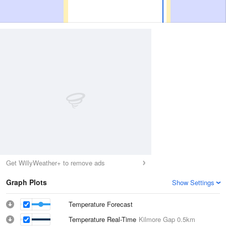
Get WillyWeather+ to remove ads
Graph Plots
Show Settings
Temperature Forecast
Temperature Real-Time
Kilmore Gap
0.5km