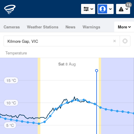
15
Cameras
Weather Stations
News
Warnings
More
Maps
Graphs
Temperature
Sat
8 Aug
15 °C
10 °C
5 °C