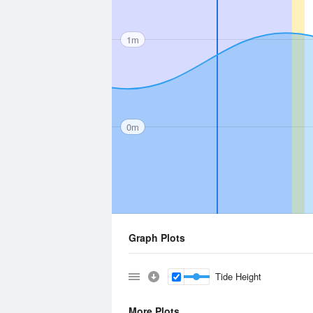
1m
0m
Graph Plots
Tide Height
More Plots