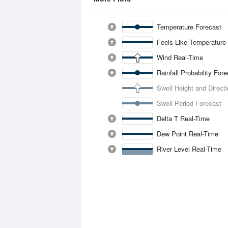
Temperature Forecast
Feels Like Temperature
Wind Real-Time
Rainfall Probability For
Swell Height and Direct
Swell Period Forecast
Delta T Real-Time
Dew Point Real-Time
River Level Real-Time