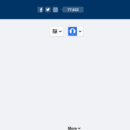
77,622
More