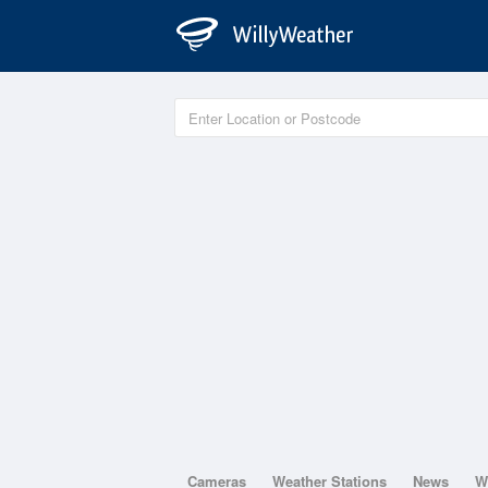
Cameras
Weather Stations
News
W