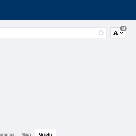
15
arnings
Maps
Graphs