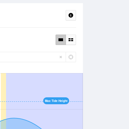
Max Tide Height