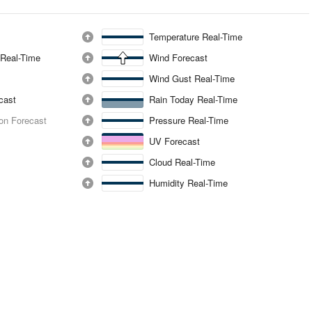
Temperature Real-Time
 Real-Time
Wind Forecast
Wind Gust Real-Time
ecast
Rain Today Real-Time
ion Forecast
Pressure Real-Time
UV Forecast
Cloud Real-Time
Humidity Real-Time