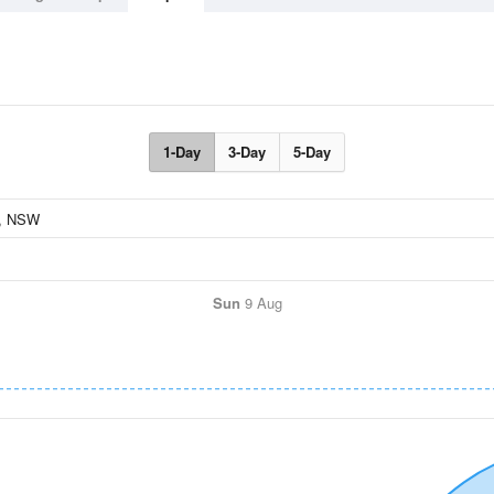
1-Day
3-Day
5-Day
Sun
9 Aug