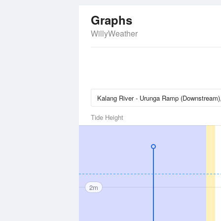
Graphs
WillyWeather
Tide Height
2m