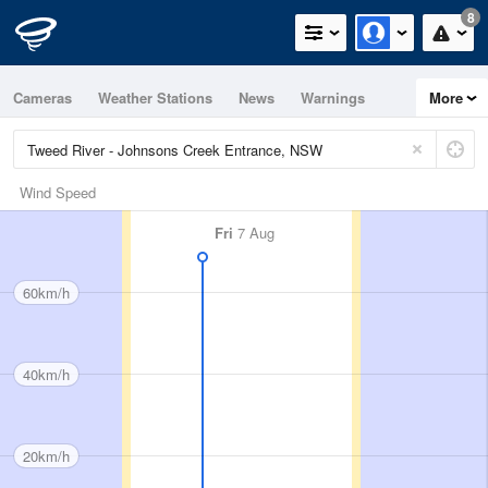
8
Cameras
Weather Stations
News
Warnings
More
Maps
Graphs
Wind Speed
Fri
7 Aug
60km/h
40km/h
20km/h