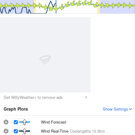
Get WillyWeather+ to remove ads
Graph Plots
Show Settings
Wind Forecast
Wind Real-Time
Coolangatta
15.5km