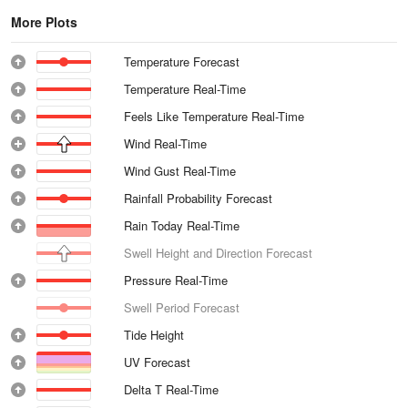
More Plots
Temperature Forecast
Temperature Real-Time
Feels Like Temperature Real-Time
Wind Real-Time
Wind Gust Real-Time
Rainfall Probability Forecast
Rain Today Real-Time
Swell Height and Direction Forecast
Pressure Real-Time
Swell Period Forecast
Tide Height
UV Forecast
Delta T Real-Time