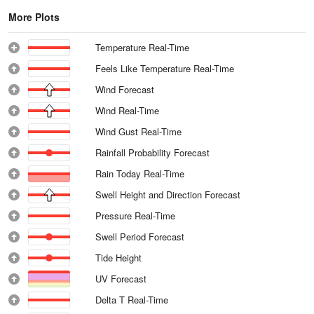
More Plots
Temperature Real-Time
Feels Like Temperature Real-Time
Wind Forecast
Wind Real-Time
Wind Gust Real-Time
Rainfall Probability Forecast
Rain Today Real-Time
Swell Height and Direction Forecast
Pressure Real-Time
Swell Period Forecast
Tide Height
UV Forecast
Delta T Real-Time