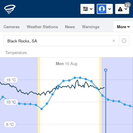
22
Cameras
Weather Stations
News
Warnings
More
Maps
Graphs
Temperature
Mon
10 Aug
15 °C
10 °C
5 °C