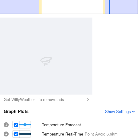
Get WillyWeather+ to remove ads
Graph Plots
Show Settings
Temperature Forecast
Temperature Real-Time
Point Avoid
6.9km