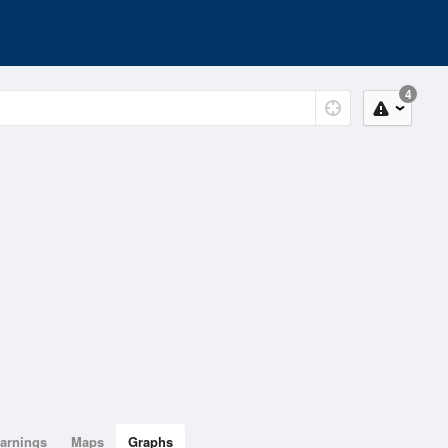
4
arnings
Maps
Graphs