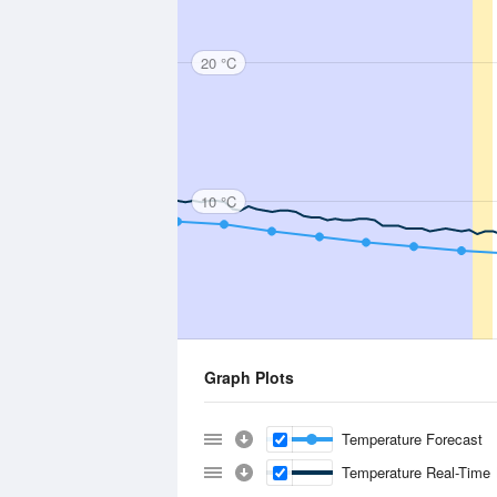
20 °C
10 °C
Graph Plots
Temperature Forecast
Temperature Real-Time