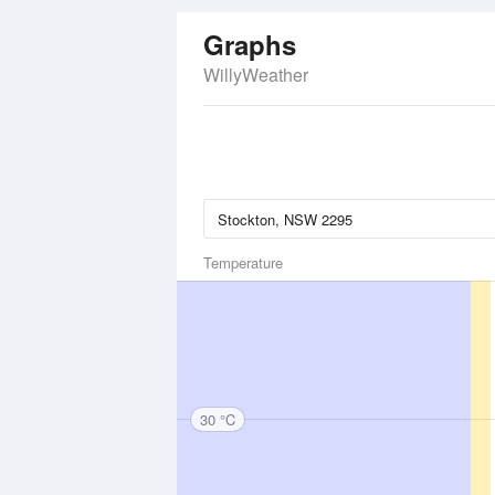
Graphs
WillyWeather
Temperature
30 °C