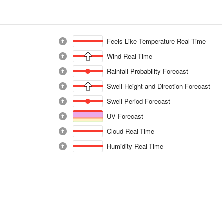
Feels Like Temperature Real-Time
Wind Real-Time
Rainfall Probability Forecast
Swell Height and Direction Forecast
Swell Period Forecast
UV Forecast
Cloud Real-Time
Humidity Real-Time