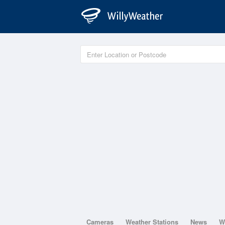
Cameras
Weather Stations
News
W