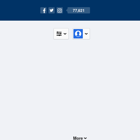
77,621
More