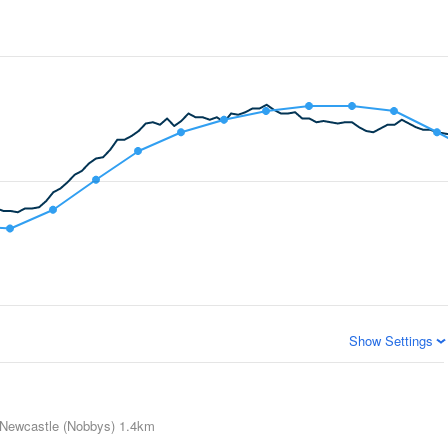
Show Settings
Newcastle (Nobbys)
1.4km