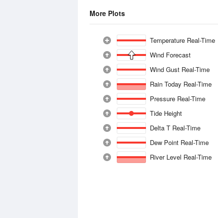
More Plots
Temperature Real-Time
Wind Forecast
Wind Gust Real-Time
Rain Today Real-Time
Pressure Real-Time
Tide Height
Delta T Real-Time
Dew Point Real-Time
River Level Real-Time