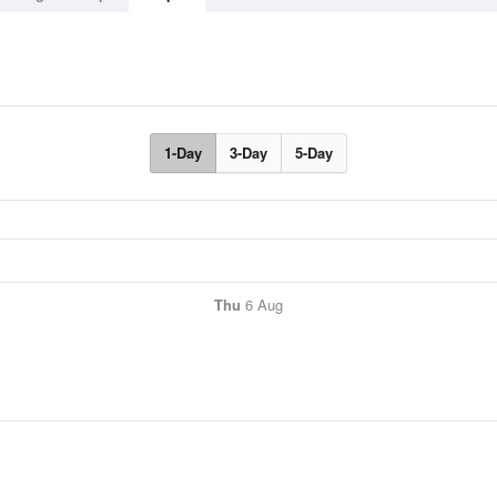
1-Day
3-Day
5-Day
Thu
6 Aug