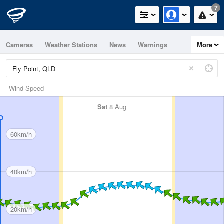
7
Cameras
Weather Stations
News
Warnings
More
Maps
Graphs
Wind Speed
Sat
8 Aug
60km/h
40km/h
20km/h