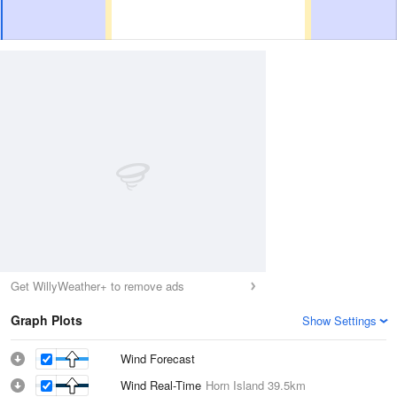
Get WillyWeather+ to remove ads
Graph Plots
Show Settings
Wind Forecast
Wind Real-Time
Horn Island
39.5km